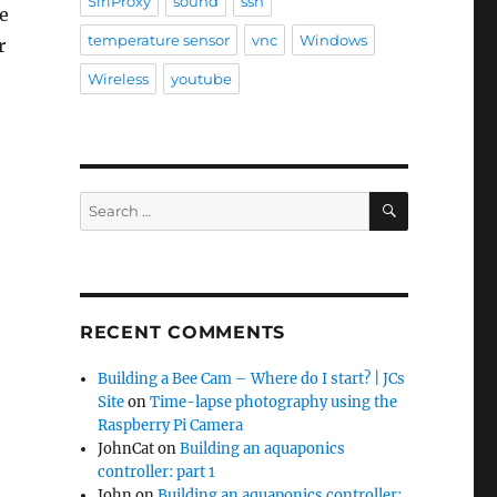
SiriProxy
sound
ssh
e
temperature sensor
vnc
Windows
r
Wireless
youtube
SEARCH
Search
for:
RECENT COMMENTS
Building a Bee Cam – Where do I start? | JCs
Site
on
Time-lapse photography using the
Raspberry Pi Camera
JohnCat
on
Building an aquaponics
controller: part 1
John
on
Building an aquaponics controller: