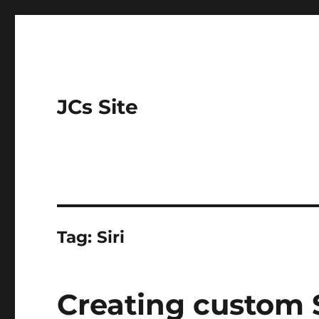
JCs Site
Tag:
Siri
Creating custom 