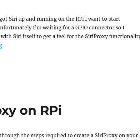
ot Siri up and running on the RPi I want to start
Unfortunately I’m waiting for a GPIO connector so I
with Siri itself to get a feel for the SiriProxy functionalit
“Creating custom Siri Behaviour”
g
oxy on RPi
 through the steps required to create a SiriProxy on your