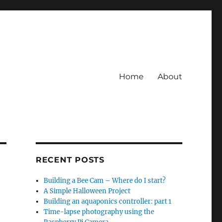
Home
About
RECENT POSTS
Building a Bee Cam – Where do I start?
A Simple Halloween Project
Building an aquaponics controller: part 1
Time-lapse photography using the