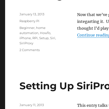
Posted
January 13, 2013
Now that we’ve g
on
Categories
Raspberry Pi
integarting it. 
Tags
Beginner
,
home
thought I’d play 
automation
,
HowTo
,
Continue readin
iPhone
,
RPi
,
Setup
,
Siri
,
SiriProxy
on
2 Comments
Creating
custom
Siri
Behaviour
Setting Up SiriPr
Posted
January 11, 2013
This entry talks