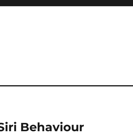
Siri Behaviour