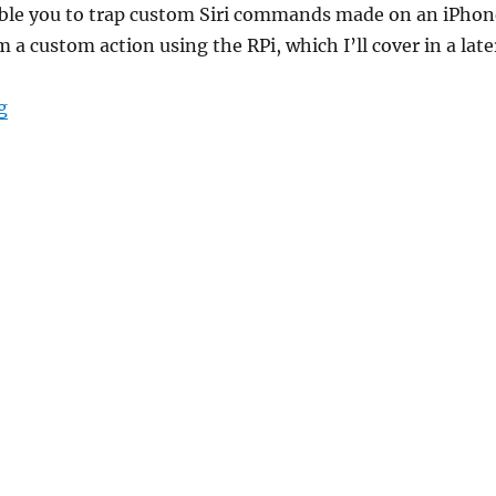
nable you to trap custom Siri commands made on an iPhon
 a custom action using the RPi, which I’ll cover in a late
“Setting Up SiriProxy on RPi”
g