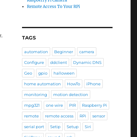
Raspberry Pi Camera
Remote Access To Your RPi
y.
TAGS
automation
Beginner
camera
Configure
ddclient
Dynamic DNS
Geo
gpio
halloween
home automation
HowTo
iPhone
monitoring
motion detection
mpg321
one wire
PIR
Raspberry Pi
remote
remote access
RPi
sensor
serial port
Setip
Setup
Siri