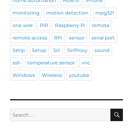
home automation
HowTo
iPhone
monitoring
motion detection
mpg321
one wire
PIR
Raspberry Pi
remote
remote access
RPi
sensor
serial port
Setip
Setup
Siri
SiriProxy
sound
ssh
temperature sensor
vnc
Windows
Wireless
youtube
SE
Search
for: