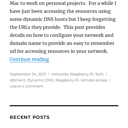
Mac to work on personal projects. For a while I
have just been accessing the resources using
some dynamic DNS hosts but I keep forgetting
the URLs they provide. This post provides
details on how to configure your network and
domain name to provide an easy to remember
url for accessing resources in your network.
“Remote Access To Your RPi”
Continue reading
Posted
Categories
Tags
September 24, 2013
networks
,
Raspberry Pi
,
Tech
on
ddclient
,
Dynamic DNS
,
Raspberry Pi
,
remote access
on
Leave a comment
Remote
Access
To
Your
RPi
RECENT POSTS