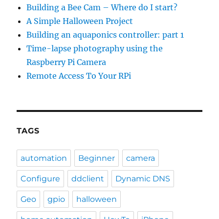
Building a Bee Cam – Where do I start?
A Simple Halloween Project
Building an aquaponics controller: part 1
Time-lapse photography using the
Raspberry Pi Camera
Remote Access To Your RPi
TAGS
automation
Beginner
camera
Configure
ddclient
Dynamic DNS
Geo
gpio
halloween