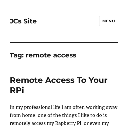
JCs Site
MENU
Tag:
remote access
Remote Access To Your
RPi
In my professional life I am often working away
from home, one of the things I like to do is
remotely access my Rapberry Pi, or even my