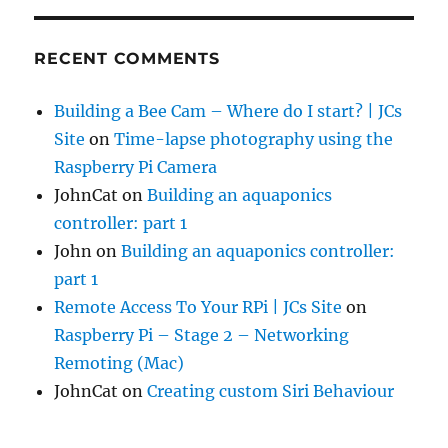
RECENT COMMENTS
Building a Bee Cam – Where do I start? | JCs
Site
on
Time-lapse photography using the
Raspberry Pi Camera
JohnCat
on
Building an aquaponics
controller: part 1
John
on
Building an aquaponics controller:
part 1
Remote Access To Your RPi | JCs Site
on
Raspberry Pi – Stage 2 – Networking
Remoting (Mac)
JohnCat
on
Creating custom Siri Behaviour