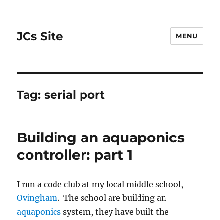
JCs Site
MENU
Tag:
serial port
Building an aquaponics
controller: part 1
I run a code club at my local middle school,
Ovingham
. The school are building an
aquaponics
system, they have built the