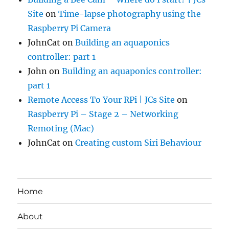
Site
on
Time-lapse photography using the
Raspberry Pi Camera
JohnCat
on
Building an aquaponics
controller: part 1
John
on
Building an aquaponics controller:
part 1
Remote Access To Your RPi | JCs Site
on
Raspberry Pi – Stage 2 – Networking
Remoting (Mac)
JohnCat
on
Creating custom Siri Behaviour
Home
About