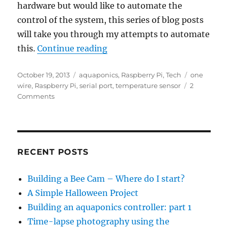
hardware but would like to automate the
control of the system, this series of blog posts
will take you through my attempts to automate
“Building an aquaponics contr
this.
Continue reading
Posted
Categories
Tags
October 19, 2013
aquaponics
,
Raspberry Pi
,
Tech
one
on
wire
,
Raspberry Pi
,
serial port
,
temperature sensor
2
on
Comments
Building
an
aquaponics
controller:
part
RECENT POSTS
1
Building a Bee Cam – Where do I start?
A Simple Halloween Project
Building an aquaponics controller: part 1
Time-lapse photography using the