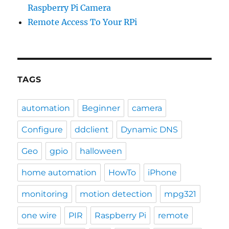
Raspberry Pi Camera
Remote Access To Your RPi
TAGS
automation
Beginner
camera
Configure
ddclient
Dynamic DNS
Geo
gpio
halloween
home automation
HowTo
iPhone
monitoring
motion detection
mpg321
one wire
PIR
Raspberry Pi
remote