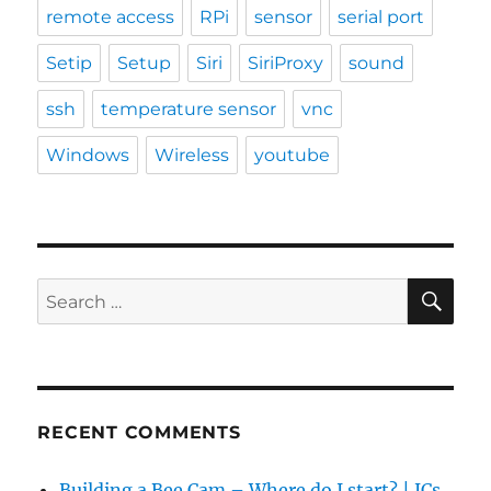
remote access
RPi
sensor
serial port
Setip
Setup
Siri
SiriProxy
sound
ssh
temperature sensor
vnc
Windows
Wireless
youtube
SE
Search
for:
RECENT COMMENTS
Building a Bee Cam – Where do I start? | JCs