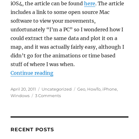
iOS4, the article can be found
here
. The article
includes a link to some open source Mac
software to view your movements,
unfortunately “I’m a PC” so I wondered how I
could extract the same data and plot it on a
map, and it was actually fairly easy, although I
didn’t go for the animations or time based
stuff of where I was when.
“Mapping iPhone location in Win
Continue reading
Posted
Categories
Tags
April 20, 2011
Uncategorized
Geo
,
HowTo
,
iPhone
,
on
on
Windows
3 Comments
Mapping
iPhone
location
in
Windows
RECENT POSTS