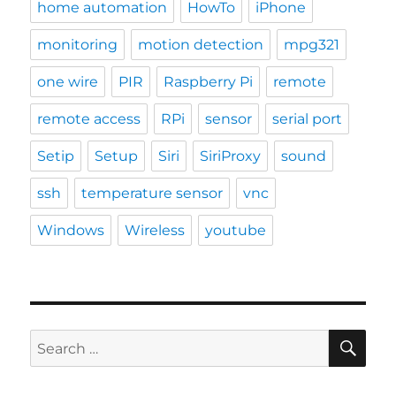
home automation
HowTo
iPhone
monitoring
motion detection
mpg321
one wire
PIR
Raspberry Pi
remote
remote access
RPi
sensor
serial port
Setip
Setup
Siri
SiriProxy
sound
ssh
temperature sensor
vnc
Windows
Wireless
youtube
SE
Search
for: