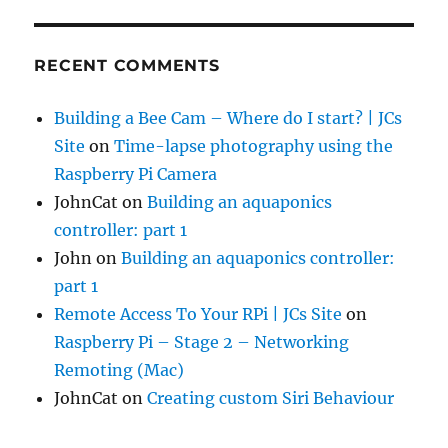
RECENT COMMENTS
Building a Bee Cam – Where do I start? | JCs
Site
on
Time-lapse photography using the
Raspberry Pi Camera
JohnCat
on
Building an aquaponics
controller: part 1
John
on
Building an aquaponics controller:
part 1
Remote Access To Your RPi | JCs Site
on
Raspberry Pi – Stage 2 – Networking
Remoting (Mac)
JohnCat
on
Creating custom Siri Behaviour