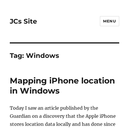
JCs Site
MENU
Tag:
Windows
Mapping iPhone location
in Windows
Today I saw an article published by the
Guardian on a discovery that the Apple iPhone
stores location data locally and has done since