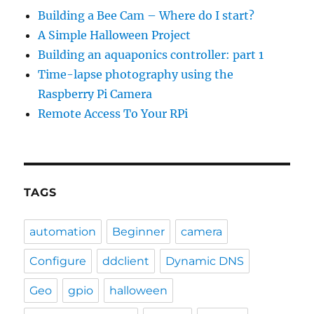
Building a Bee Cam – Where do I start?
A Simple Halloween Project
Building an aquaponics controller: part 1
Time-lapse photography using the
Raspberry Pi Camera
Remote Access To Your RPi
TAGS
automation
Beginner
camera
Configure
ddclient
Dynamic DNS
Geo
gpio
halloween