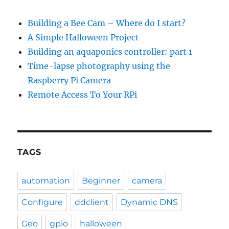
Building a Bee Cam – Where do I start?
A Simple Halloween Project
Building an aquaponics controller: part 1
Time-lapse photography using the
Raspberry Pi Camera
Remote Access To Your RPi
TAGS
automation
Beginner
camera
Configure
ddclient
Dynamic DNS
Geo
gpio
halloween