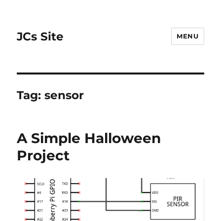
JCs Site
MENU
Tag:
sensor
A Simple Halloween
Project