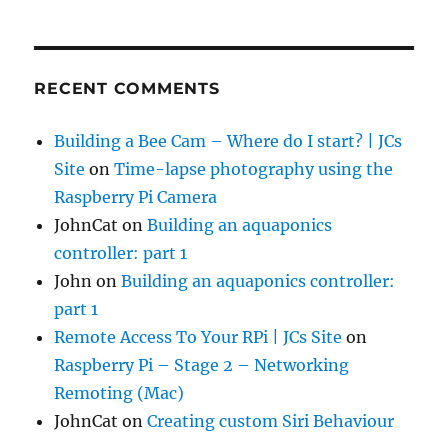
RECENT COMMENTS
Building a Bee Cam – Where do I start? | JCs
Site
on
Time-lapse photography using the
Raspberry Pi Camera
JohnCat
on
Building an aquaponics
controller: part 1
John
on
Building an aquaponics controller:
part 1
Remote Access To Your RPi | JCs Site
on
Raspberry Pi – Stage 2 – Networking
Remoting (Mac)
JohnCat
on
Creating custom Siri Behaviour