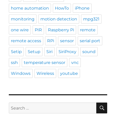
home automation
HowTo
iPhone
monitoring
motion detection
mpg321
one wire
PIR
Raspberry Pi
remote
remote access
RPi
sensor
serial port
Setip
Setup
Siri
SiriProxy
sound
ssh
temperature sensor
vnc
Windows
Wireless
youtube
SE
Search
for: