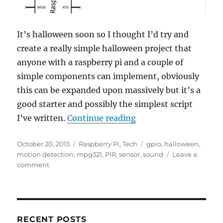
It’s halloween soon so I thought I’d try and
create a really simple halloween project that
anyone with a raspberry pi and a couple of
simple components can implement, obviously
this can be expanded upon massively but it’s a
good starter and possibly the simplest script
“A Simple Halloween 
I’ve written.
Continue reading
Posted
Categories
Tags
October 20, 2013
Raspberry Pi
,
Tech
gpio
,
halloween
,
on
motion detection
,
mpg321
,
PIR
,
sensor
,
sound
Leave a
on
comment
A
Simple
Halloween
Project
RECENT POSTS